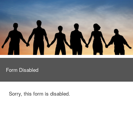
Form Disabled
Sorry, this form is disabled.